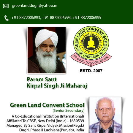
greenlanddugri@yahoo.in
+91-8872006993, +91-8872006994, +91-8872006995