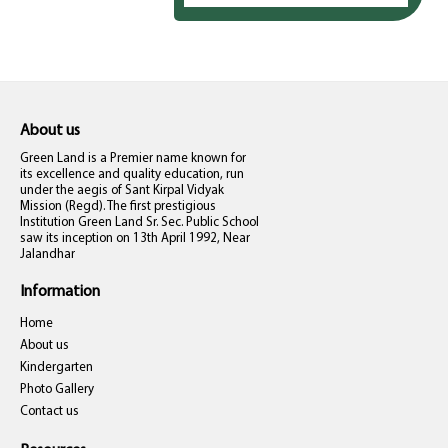
About us
Green Land is a Premier name known for
its excellence and quality education, run
under the aegis of Sant Kirpal Vidyak
Mission (Regd). The first prestigious
Institution Green Land Sr. Sec. Public School
saw its inception on 13th April 1992, Near
Jalandhar
Information
Home
About us
Kindergarten
Photo Gallery
Contact us