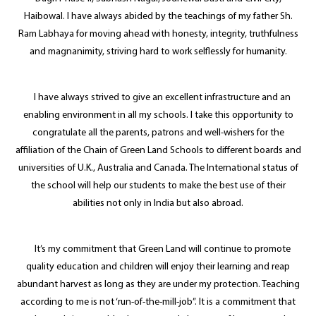
Haibowal. I have always abided by the teachings of my father Sh.
Ram Labhaya for moving ahead with honesty, integrity, truthfulness
and magnanimity, striving hard to work selflessly for humanity.
I have always strived to give an excellent infrastructure and an
enabling environment in all my schools. I take this opportunity to
congratulate all the parents, patrons and well-wishers for the
affiliation of the Chain of Green Land Schools to different boards and
universities of U.K., Australia and Canada. The International status of
the school will help our students to make the best use of their
abilities not only in India but also abroad.
It’s my commitment that Green Land will continue to promote
quality education and children will enjoy their learning and reap
abundant harvest as long as they are under my protection. Teaching
according to me is not ‘run-of-the-mill-job”. It is a commitment that