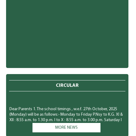
CIRCULAR
Dear Parents 1. The school timings , w.e.f. 27th October, 2025
(Monday) will be as follows:- Monday to Friday P.Nsy to K.G. Xl &
XIl : 8.55 a.m. to 1.30 p.m. I to X : 8.55 a.m. to 3.00 p.m. Saturday I
to XII : 8.55 a.m. to 1.30 p.m. 2. The students of P.Nsy. to KG., will
MORE NEWS
have a holiday every Saturday. 3. The students must come in
winter uniform w.e.f. 27th October, 2025 (Monday). Kindly I refer