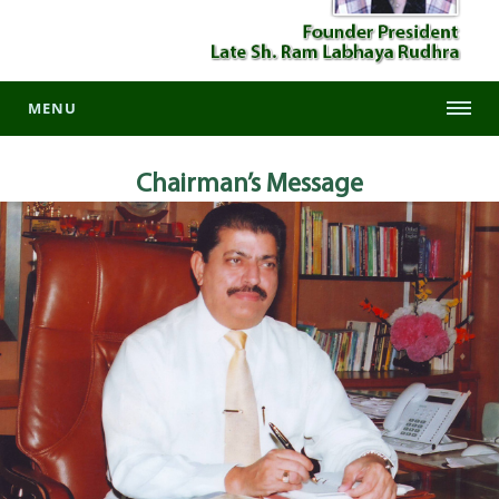
MENU
Chairman’s
Message