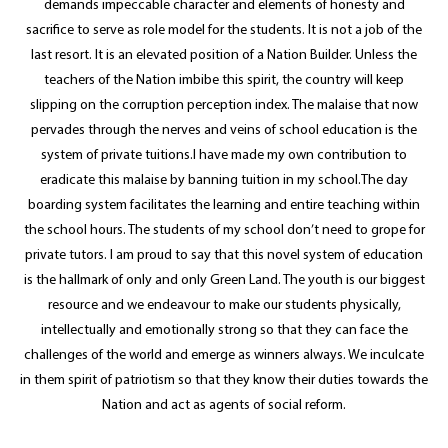
demands impeccable character and elements of honesty and
sacrifice to serve as role model for the students. It is not a job of the
last resort. It is an elevated position of a Nation Builder. Unless the
teachers of the Nation imbibe this spirit, the country will keep
slipping on the corruption perception index. The malaise that now
pervades through the nerves and veins of school education is the
system of private tuitions.I have made my own contribution to
eradicate this malaise by banning tuition in my school.The day
boarding system facilitates the learning and entire teaching within
the school hours. The students of my school don’t need to grope for
private tutors. I am proud to say that this novel system of education
is the hallmark of only and only Green Land. The youth is our biggest
resource and we endeavour to make our students physically,
intellectually and emotionally strong so that they can face the
challenges of the world and emerge as winners always. We inculcate
in them spirit of patriotism so that they know their duties towards the
Nation and act as agents of social reform.