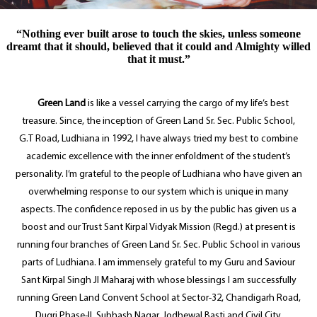
“Nothing ever built arose to touch the skies, unless someone
dreamt that it should, believed that it could and Almighty willed
that it must.”
Green Land
is like a vessel carrying the cargo of my life’s best
treasure. Since, the inception of Green Land Sr. Sec. Public School,
G.T Road, Ludhiana in 1992, I have always tried my best to combine
academic excellence with the inner enfoldment of the student’s
personality. I’m grateful to the people of Ludhiana who have given an
overwhelming response to our system which is unique in many
aspects. The confidence reposed in us by the public has given us a
boost and our Trust Sant Kirpal Vidyak Mission (Regd.) at present is
running four branches of Green Land Sr. Sec. Public School in various
parts of Ludhiana. I am immensely grateful to my Guru and Saviour
Sant Kirpal Singh JI Maharaj with whose blessings I am successfully
running Green Land Convent School at Sector-32, Chandigarh Road,
Dugri Phase-II, Subhash Nagar, Jodhewal Basti and Civil City,