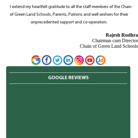
I extend my heartfelt gratitude to all the staff members of the Chain
of Green Land Schools, Parents, Patrons and well wishers for their
unprecedented support and co-operation.
Rajesh Rudhra
Chairman cum Director
Chain of Green Land Schools
GOOGLE REVIEWS