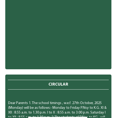
CIRCULAR
Dear Parents 1. The school timings , w.e.f. 27th October, 2025
(Monday) will be as follows:- Monday to Friday P.Nsy to K.G. Xl &
XIl : 8.55 a.m. to 1.30 p.m. I to X : 8.55 a.m. to 3.00 p.m. Saturday I
to XII : 8.55 a.m. to 1.30 p.m. 2. The students of P.Nsy. to KG., will