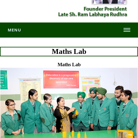
MENU
Maths Lab
Maths Lab