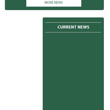
have a holiday every Saturday. 3. The students must come in
MORE NEWS
winter uniform w.e.f. 27th October, 2025 (Monday). Kindly I refer
to the message book (Pg.no. 29 to 31) for the same. The students
must wear green socks Monday to Friday and white socks on
Saturday. 4. The new admission for the session 2026-27 is already
in progress. You may meet the undersigned for the same. 5. You
CURRENT NEWS
are requested to clear all your dues immediately. Please ignore if
already paid. PRINCIPAL 24.10.2025