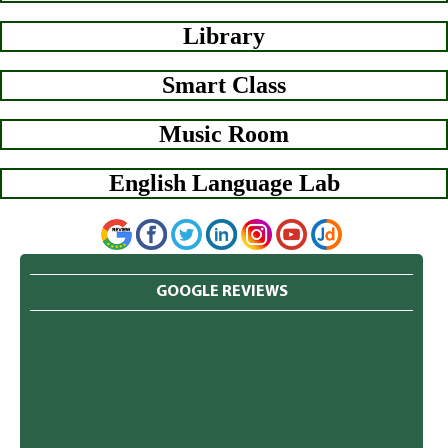
Library
Smart Class
Music Room
English Language Lab
GOOGLE REVIEWS