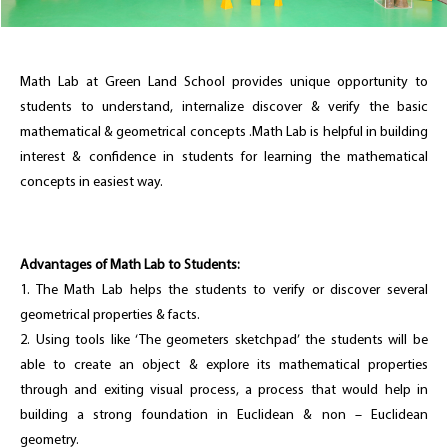
Math Lab at Green Land School provides unique opportunity to
students to understand, internalize discover & verify the basic
mathematical & geometrical concepts .Math Lab is helpful in building
interest & confidence in students for learning the mathematical
concepts in easiest way.
Advantages of Math Lab to Students:
1. The Math Lab helps the students to verify or discover several
geometrical properties & facts.
2. Using tools like ‘The geometers sketchpad’ the students will be
able to create an object & explore its mathematical properties
through and exiting visual process, a process that would help in
building a strong foundation in Euclidean & non – Euclidean
geometry.