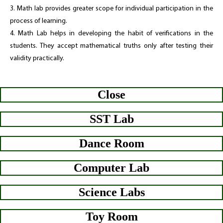
3. Math lab provides greater scope for individual participation in the
process of learning.
4. Math Lab helps in developing the habit of verifications in the
students. They accept mathematical truths only after testing their
validity practically.
Close
SST Lab
Dance Room
Computer Lab
Science Labs
Toy Room