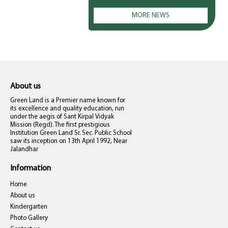
MORE NEWS
About us
Green Land is a Premier name known for
its excellence and quality education, run
under the aegis of Sant Kirpal Vidyak
Mission (Regd). The first prestigious
Institution Green Land Sr. Sec. Public School
saw its inception on 13th April 1992, Near
Jalandhar
Information
Home
About us
Kindergarten
Photo Gallery