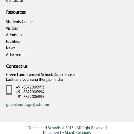
Contact us
Resources
Students Corner
Visitors
Admission
Facilities
News
Achievement
Contact us
Green Land Convent School, Dugri ,Phase II
Ludhiana Ludhiana (Punjab), India
+91-8872006993
+91-8872006994
+91-8872006995
greenlanddugri@yahoo.in
Green Land Schools
© 2015 • All Right Reserved
Designed by
Mazik Solutions