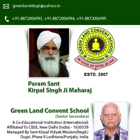
greenlanddugri@yahoo.in
+91-8872006993, +91-8872006994, +91-8872006995